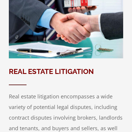
REAL ESTATE LITIGATION
Real estate litigation encompasses a wide
variety of potential legal disputes, including
contract disputes involving brokers, landlords
and tenants, and buyers and sellers, as well