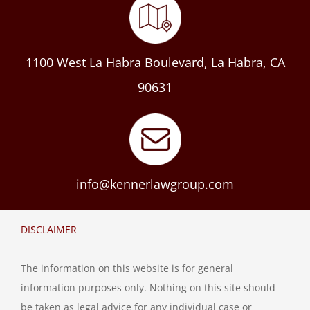
1100 West La Habra Boulevard, La Habra, CA
90631
info@kennerlawgroup.com
DISCLAIMER
The information on this website is for general
information purposes only. Nothing on this site should
be taken as legal advice for any individual case or