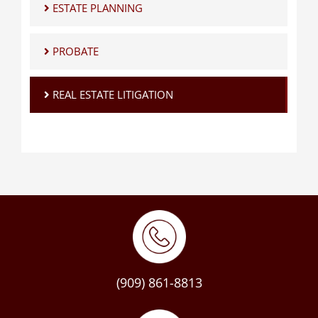
ESTATE PLANNING
PROBATE
REAL ESTATE LITIGATION
(909) 861-8813