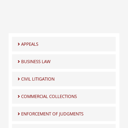
APPEALS
BUSINESS LAW
CIVIL LITIGATION
COMMERCIAL COLLECTIONS
ENFORCEMENT OF JUDGMENTS