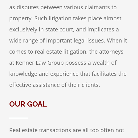
as disputes between various claimants to
property. Such litigation takes place almost
exclusively in state court, and implicates a
wide range of important legal issues. When it
comes to real estate litigation, the attorneys
at Kenner Law Group possess a wealth of
knowledge and experience that facilitates the
effective assistance of their clients.
OUR GOAL
Real estate transactions are all too often not