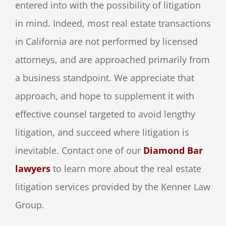
entered into with the possibility of litigation
in mind. Indeed, most real estate transactions
in California are not performed by licensed
attorneys, and are approached primarily from
a business standpoint. We appreciate that
approach, and hope to supplement it with
effective counsel targeted to avoid lengthy
litigation, and succeed where litigation is
inevitable. Contact one of our
Diamond Bar
lawyers
to learn more about the real estate
litigation services provided by the Kenner Law
Group.